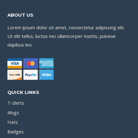
ABOUT US
Lorem ipsum dolor sit amet, consectetur adipiscing elit.
Ut elit tellus, luctus nec ullamcorper mattis, pulvinar
dapibus leo.
QUICK LINKS
T-Shirts
Mugs
Hats
Badges