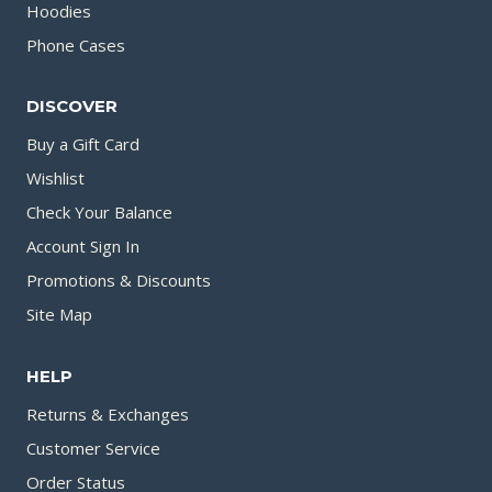
Hoodies
Phone Cases
DISCOVER
Buy a Gift Card
Wishlist
Check Your Balance
Account Sign In
Promotions & Discounts
Site Map
HELP
Returns & Exchanges
Customer Service
Order Status