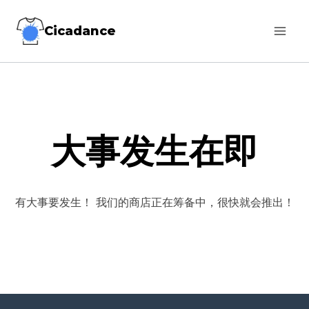
跳
Cicadance
到
内
容
大事发生在即
有大事要发生！ 我们的商店正在筹备中，很快就会推出！